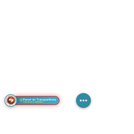
Painel de Transparência
FESTEJOS JUNINOS