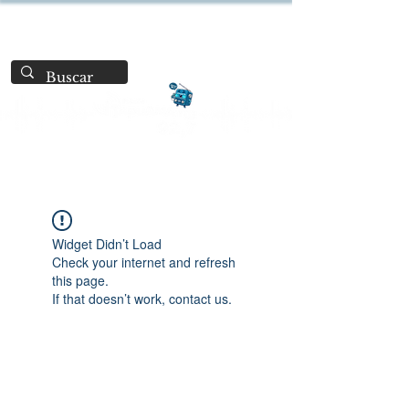
Widget Didn’t Load
Check your internet and refresh
this page.
If that doesn’t work, contact us.